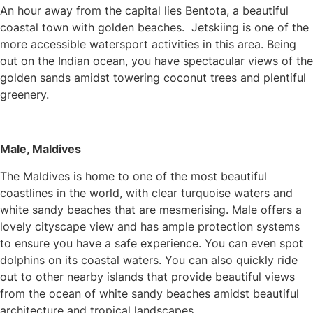
An hour away from the capital lies Bentota, a beautiful
coastal town with golden beaches. Jetskiing is one of the
more accessible watersport activities in this area. Being
out on the Indian ocean, you have spectacular views of the
golden sands amidst towering coconut trees and plentiful
greenery.
Male, Maldives
The Maldives is home to one of the most beautiful
coastlines in the world, with clear turquoise waters and
white sandy beaches that are mesmerising. Male offers a
lovely cityscape view and has ample protection systems
to ensure you have a safe experience. You can even spot
dolphins on its coastal waters. You can also quickly ride
out to other nearby islands that provide beautiful views
from the ocean of white sandy beaches amidst beautiful
architecture and tropical landscapes.