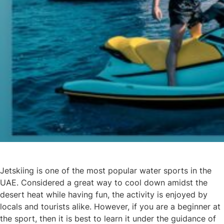
Jetskiing is one of the most popular water sports in the
UAE. Considered a great way to cool down amidst the
desert heat while having fun, the activity is enjoyed by
locals and tourists alike. However, if you are a beginner at
the sport, then it is best to learn it under the guidance of