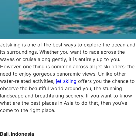
Jetskiing is one of the best ways to explore the ocean and
its surroundings. Whether you want to race across the
waves or cruise along gently, it is entirely up to you.
However, one thing is common across all jet ski riders: the
need to enjoy gorgeous panoramic views. Unlike other
water-related activities,
jet skiing
offers you the chance to
observe the beautiful world around you; the stunning
landscape and breathtaking scenery. If you want to know
what are the best places in Asia to do that, then you’ve
come to the right place.
Bali, Indonesia