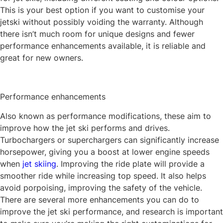
This is your best option if you want to customise your
jetski without possibly voiding the warranty. Although
there isn’t much room for unique designs and fewer
performance enhancements available, it is reliable and
great for new owners.
Performance enhancements
Also known as performance modifications, these aim to
improve how the jet ski performs and drives.
Turbochargers or superchargers can significantly increase
horsepower, giving you a boost at lower engine speeds
when
jet skiing
. Improving the ride plate will provide a
smoother ride while increasing top speed. It also helps
avoid porpoising, improving the safety of the vehicle.
There are several more enhancements you can do to
improve the jet ski performance, and research is important