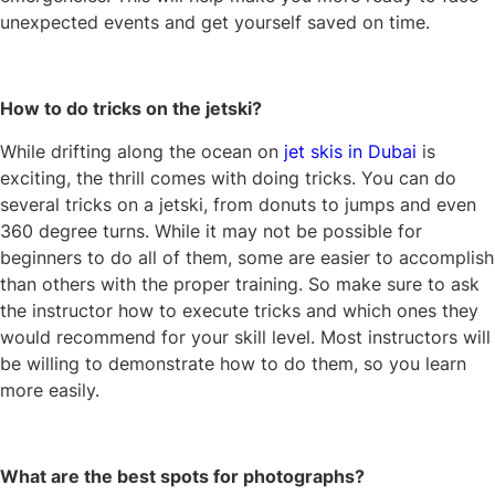
unexpected events and get yourself saved on time.
How to do tricks on the jetski?
While drifting along the ocean on
jet skis in Dubai
is
exciting, the thrill comes with doing tricks. You can do
several tricks on a jetski, from donuts to jumps and even
360 degree turns. While it may not be possible for
beginners to do all of them, some are easier to accomplish
than others with the proper training. So make sure to ask
the instructor how to execute tricks and which ones they
would recommend for your skill level. Most instructors will
be willing to demonstrate how to do them, so you learn
more easily.
What are the best spots for photographs?