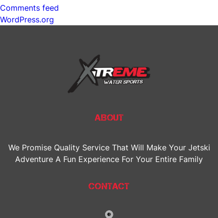
Comments feed
WordPress.org
ABOUT
We Promise Quality Service That Will Make Your Jetski
Adventure A Fun Experience For Your Entire Family
CONTACT