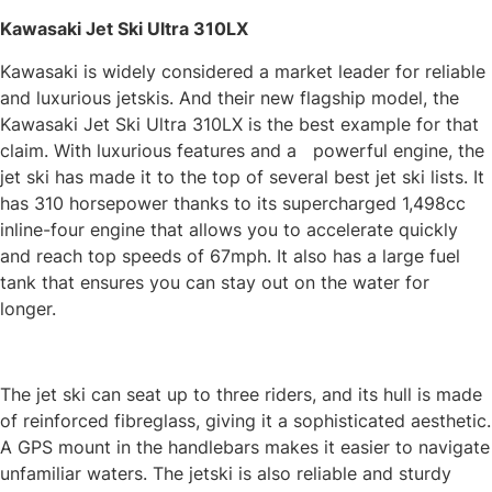
Kawasaki Jet Ski Ultra 310LX
Kawasaki is widely considered a market leader for reliable
and luxurious jetskis. And their new flagship model, the
Kawasaki Jet Ski Ultra 310LX is the best example for that
claim. With luxurious features and a powerful engine, the
jet ski has made it to the top of several best jet ski lists. It
has 310 horsepower thanks to its supercharged 1,498cc
inline-four engine that allows you to accelerate quickly
and reach top speeds of 67mph. It also has a large fuel
tank that ensures you can stay out on the water for
longer.
The jet ski can seat up to three riders, and its hull is made
of reinforced fibreglass, giving it a sophisticated aesthetic.
A GPS mount in the handlebars makes it easier to navigate
unfamiliar waters. The jetski is also reliable and sturdy