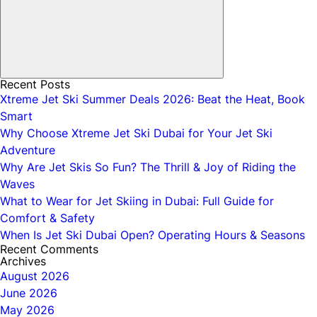
Recent Posts
Xtreme Jet Ski Summer Deals 2026: Beat the Heat, Book
Smart
Why Choose Xtreme Jet Ski Dubai for Your Jet Ski
Adventure
Why Are Jet Skis So Fun? The Thrill & Joy of Riding the
Waves
What to Wear for Jet Skiing in Dubai: Full Guide for
Comfort & Safety
When Is Jet Ski Dubai Open? Operating Hours & Seasons
Recent Comments
Archives
August 2026
June 2026
May 2026