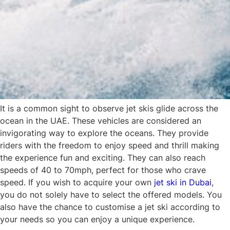
It is a common sight to observe jet skis glide across the
ocean in the UAE. These vehicles are considered an
invigorating way to explore the oceans. They provide
riders with the freedom to enjoy speed and thrill making
the experience fun and exciting. They can also reach
speeds of 40 to 70mph, perfect for those who crave
speed. If you wish to acquire your own
jet ski in Dubai
,
you do not solely have to select the offered models. You
also have the chance to customise a jet ski according to
your needs so you can enjoy a unique experience.