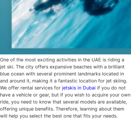
One of the most exciting activities in the UAE is riding a
jet ski. The city offers expansive beaches with a brilliant
blue ocean with several prominent landmarks located in
and around it, making it a fantastic location for jet skiing.
We offer rental services for
jetskis in Dubai
if you do not
have a vehicle or gear, but if you wish to acquire your own
ride, you need to know that several models are available,
offering unique benefits. Therefore, learning about them
will help you select the best one that fits your needs.