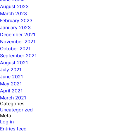
August 2023
March 2023
February 2023
January 2023
December 2021
November 2021
October 2021
September 2021
August 2021
July 2021
June 2021
May 2021
April 2021
March 2021
Categories
Uncategorized
Meta
Log in
Entries feed