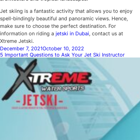
Jet skiing is a fantastic activity that allows you to enjoy
spell-bindingly beautiful and panoramic views. Hence,
make sure to choose the perfect destination. For
information on riding a
jetski in Dubai
, contact us at
Xtreme Jetski.
Posted
December 7, 2021
October 10, 2022
5 Important Questions to Ask Your Jet Ski Instructor
on