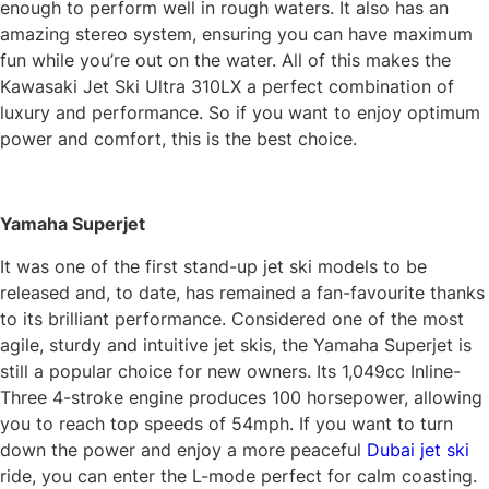
enough to perform well in rough waters. It also has an
amazing stereo system, ensuring you can have maximum
fun while you’re out on the water. All of this makes the
Kawasaki Jet Ski Ultra 310LX a perfect combination of
luxury and performance. So if you want to enjoy optimum
power and comfort, this is the best choice.
Yamaha Superjet
It was one of the first stand-up jet ski models to be
released and, to date, has remained a fan-favourite thanks
to its brilliant performance. Considered one of the most
agile, sturdy and intuitive jet skis, the Yamaha Superjet is
still a popular choice for new owners. Its 1,049cc Inline-
Three 4-stroke engine produces 100 horsepower, allowing
you to reach top speeds of 54mph. If you want to turn
down the power and enjoy a more peaceful
Dubai jet ski
ride, you can enter the L-mode perfect for calm coasting.