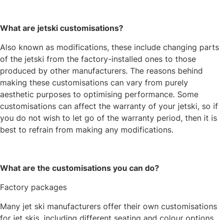
What are jetski customisations?
Also known as modifications, these include changing parts
of the jetski from the factory-installed ones to those
produced by other manufacturers. The reasons behind
making these customisations can vary from purely
aesthetic purposes to optimising performance. Some
customisations can affect the warranty of your jetski, so if
you do not wish to let go of the warranty period, then it is
best to refrain from making any modifications.
What are the customisations you can do?
Factory packages
Many jet ski manufacturers offer their own customisations
for jet skis, including different seating and colour options.