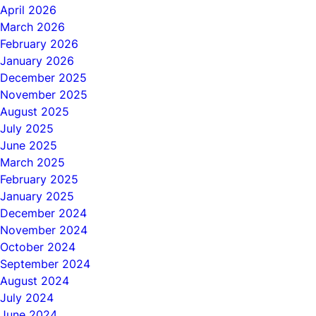
April 2026
March 2026
February 2026
January 2026
December 2025
November 2025
August 2025
July 2025
June 2025
March 2025
February 2025
January 2025
December 2024
November 2024
October 2024
September 2024
August 2024
July 2024
June 2024