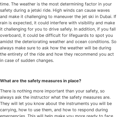
time. The weather is the most determining factor in your
safety during a jetski ride. High winds can cause waves
and make it challenging to maneuver the jet ski in Dubai. If
rain is expected, it could interfere with visibility and make
it challenging for you to drive safely. In addition, if you fall
overboard, it could be difficult for lifeguards to spot you
amidst the deteriorating weather and ocean conditions. So
always make sure to ask how the weather will be during
the entirety of the ride and how they recommend you act
in case of sudden changes.
What are the safety measures in place?
There is nothing more important than your safety, so
always ask the instructor what the safety measures are.
They will let you know about the instruments you will be
carrying, how to use them, and how to respond during
emergencies. This will help make you more ready to face