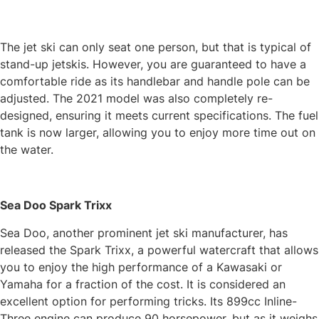
The jet ski can only seat one person, but that is typical of
stand-up jetskis. However, you are guaranteed to have a
comfortable ride as its handlebar and handle pole can be
adjusted. The 2021 model was also completely re-
designed, ensuring it meets current specifications. The fuel
tank is now larger, allowing you to enjoy more time out on
the water.
Sea Doo Spark Trixx
Sea Doo, another prominent jet ski manufacturer, has
released the Spark Trixx, a powerful watercraft that allows
you to enjoy the high performance of a Kawasaki or
Yamaha for a fraction of the cost. It is considered an
excellent option for performing tricks. Its 899cc Inline-
Three engine can produce 90 horsepower, but as it weighs