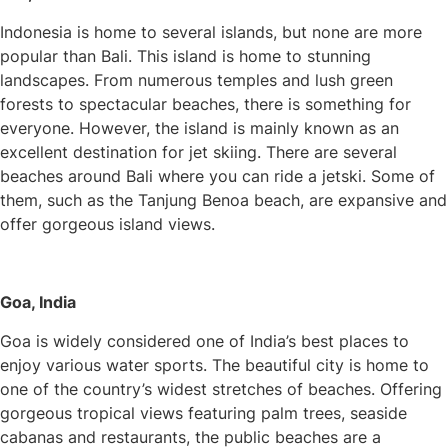
Indonesia is home to several islands, but none are more
popular than Bali. This island is home to stunning
landscapes. From numerous temples and lush green
forests to spectacular beaches, there is something for
everyone. However, the island is mainly known as an
excellent destination for jet skiing. There are several
beaches around Bali where you can ride a jetski. Some of
them, such as the Tanjung Benoa beach, are expansive and
offer gorgeous island views.
Goa, India
Goa is widely considered one of India’s best places to
enjoy various water sports. The beautiful city is home to
one of the country’s widest stretches of beaches. Offering
gorgeous tropical views featuring palm trees, seaside
cabanas and restaurants, the public beaches are a