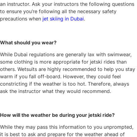
an instructor. Ask your instructors the following questions
to ensure you’re following all the necessary safety
precautions when
jet skiing in Dubai
.
What should you wear?
While Dubai regulations are generally lax with swimwear,
some clothing is more appropriate for jetski rides than
others. Wetsuits are highly recommended to help you stay
warm if you fall off-board. However, they could feel
constricting if the weather is too hot. Therefore, always
ask the instructor what they would recommend.
How will the weather be during your jetski ride?
While they may pass this information to you unprompted,
it is best to ask and prepare for the weather ahead of