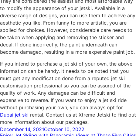
They are considered the easiest and most affordable way
to modify the appearance of your jetski. Available in a
diverse range of designs, you can use them to achieve any
aesthetic you like. From funny to more artistic, you are
spoiled for choices. However, considerable care needs to
be taken when applying and removing the sticker and
decal. If done incorrectly, the paint underneath can
become damaged, resulting in a more expensive paint job.
If you intend to purchase a jet ski of your own, the above
information can be handy. It needs to be noted that you
must get any modification done from a reputed jet ski
customisation professional so you can be assured of the
quality of work. Any damages can be difficult and
expensive to reverse. If you want to enjoy a jet ski ride
without purchasing your own, you can always opt for
Dubai jet ski
rental. Contact us at Xtreme Jetski to find out
more information about our packages.
Posted
December 14, 2021
October 10, 2022
Enjoy Jet Skiing with Panoramic Views at These Five Cities