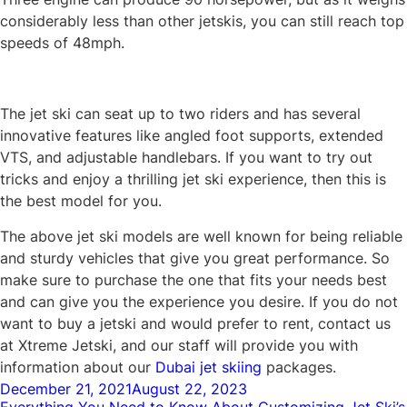
considerably less than other jetskis, you can still reach top
speeds of 48mph.
The jet ski can seat up to two riders and has several
innovative features like angled foot supports, extended
VTS, and adjustable handlebars. If you want to try out
tricks and enjoy a thrilling jet ski experience, then this is
the best model for you.
The above jet ski models are well known for being reliable
and sturdy vehicles that give you great performance. So
make sure to purchase the one that fits your needs best
and can give you the experience you desire. If you do not
want to buy a jetski and would prefer to rent, contact us
at Xtreme Jetski, and our staff will provide you with
information about our
Dubai jet skiing
packages.
Posted
December 21, 2021
August 22, 2023