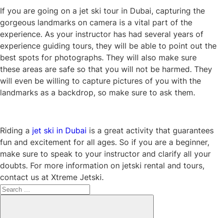
If you are going on a jet ski tour in Dubai, capturing the
gorgeous landmarks on camera is a vital part of the
experience. As your instructor has had several years of
experience guiding tours, they will be able to point out the
best spots for photographs. They will also make sure
these areas are safe so that you will not be harmed. They
will even be willing to capture pictures of you with the
landmarks as a backdrop, so make sure to ask them.
Riding a
jet ski in Dubai
is a great activity that guarantees
fun and excitement for all ages. So if you are a beginner,
make sure to speak to your instructor and clarify all your
doubts. For more information on jetski rental and tours,
contact us at Xtreme Jetski.
Search
for:
Search