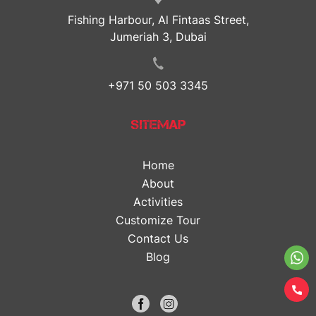
Fishing Harbour, Al Fintaas Street,
Jumeriah 3, Dubai
+971 50 503 3345
SITEMAP
Home
About
Activities
Customize Tour
Contact Us
Blog