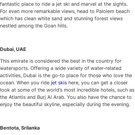
fantastic place to ride a jet ski and marvel at the sights.
For even more remarkable views, head to Palolem beach
which has clean white sand and stunning forest views
nestled among the Goan hills.
Dubai, UAE
This emirate is considered the best in the country for
watersports. Offering a wide variety of water-related
activities, Dubai is the go-to place for those who love the
ocean. When you ride
jet skis
here, you can get a closer
look at some of the world’s most incredible hotels, such as
the Atlantis and Burj Al Arab. You also have the chance to
enjoy the beautiful skyline, especially during the evening.
Bentota, Srilanka