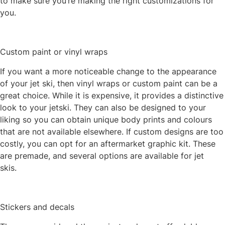
to make sure you’re making the right customizations for
you.
Custom paint or vinyl wraps
If you want a more noticeable change to the appearance
of your jet ski, then vinyl wraps or custom paint can be a
great choice. While it is expensive, it provides a distinctive
look to your jetski. They can also be designed to your
liking so you can obtain unique body prints and colours
that are not available elsewhere. If custom designs are too
costly, you can opt for an aftermarket graphic kit. These
are premade, and several options are available for jet
skis.
Stickers and decals