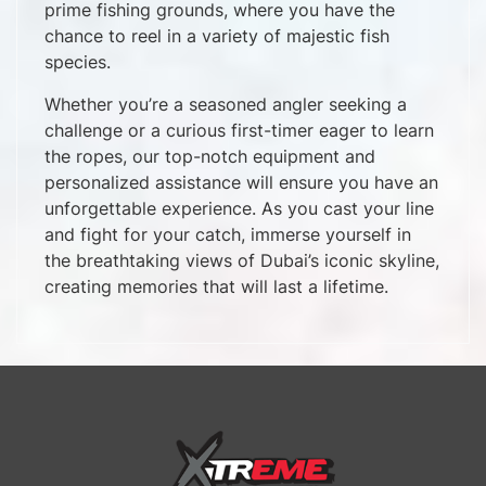
prime fishing grounds, where you have the
chance to reel in a variety of majestic fish
species.
Whether you’re a seasoned angler seeking a
challenge or a curious first-timer eager to learn
the ropes, our top-notch equipment and
personalized assistance will ensure you have an
unforgettable experience. As you cast your line
and fight for your catch, immerse yourself in
the breathtaking views of Dubai’s iconic skyline,
creating memories that will last a lifetime.