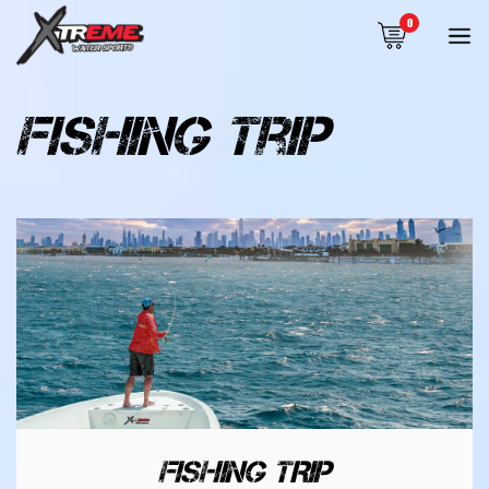
0
fishing trip
FISHING TRIP