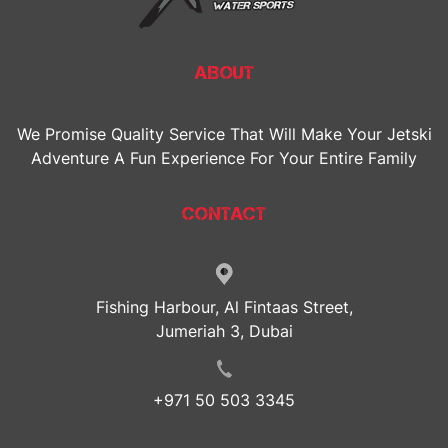
ABOUT
We Promise Quality Service That Will Make Your Jetski
Adventure A Fun Experience For Your Entire Family
CONTACT
Fishing Harbour, Al Fintaas Street,
Jumeriah 3, Dubai
+971 50 503 3345