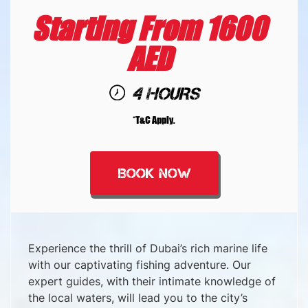
Starting From 1600
AED
4 HOURS
*T&C Apply.
BOOK NOW
Experience the thrill of Dubai’s rich marine life
with our captivating fishing adventure. Our
expert guides, with their intimate knowledge of
the local waters, will lead you to the city’s