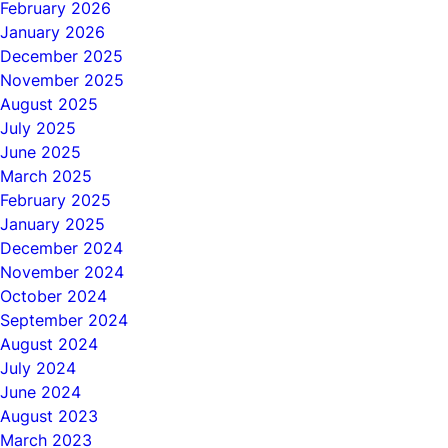
February 2026
January 2026
December 2025
November 2025
August 2025
July 2025
June 2025
March 2025
February 2025
January 2025
December 2024
November 2024
October 2024
September 2024
August 2024
July 2024
June 2024
August 2023
March 2023