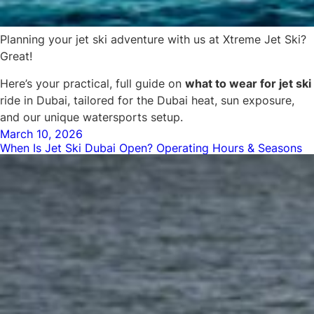
Planning your jet ski adventure with us at Xtreme Jet Ski?
Great!
Here’s your practical, full guide on
what to wear for jet ski
ride in Dubai, tailored for the Dubai heat, sun exposure,
and our unique watersports setup.
Posted
March 10, 2026
When Is Jet Ski Dubai Open? Operating Hours & Seasons
on