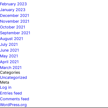
February 2023
January 2023
December 2021
November 2021
October 2021
September 2021
August 2021
July 2021
June 2021
May 2021
April 2021
March 2021
Categories
Uncategorized
Meta
Log in
Entries feed
Comments feed
WordPress.org