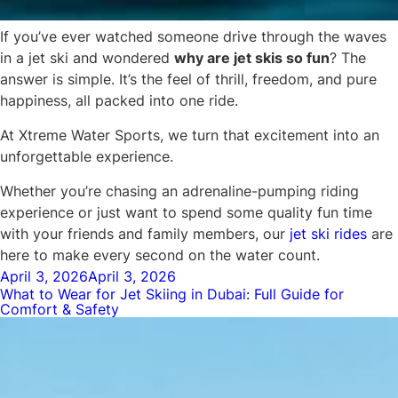
If you’ve ever watched someone drive through the waves
in a jet ski and wondered
why are jet skis so fun
? The
answer is simple. It’s the feel of thrill, freedom, and pure
happiness, all packed into one ride.
At Xtreme Water Sports, we turn that excitement into an
unforgettable experience.
Whether you’re chasing an adrenaline-pumping riding
experience or just want to spend some quality fun time
with your friends and family members, our
jet ski rides
are
here to make every second on the water count.
Posted
April 3, 2026
April 3, 2026
What to Wear for Jet Skiing in Dubai: Full Guide for
on
Comfort & Safety