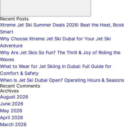
Recent Posts
Xtreme Jet Ski Summer Deals 2026: Beat the Heat, Book
Smart
Why Choose Xtreme Jet Ski Dubai for Your Jet Ski
Adventure
Why Are Jet Skis So Fun? The Thrill & Joy of Riding the
Waves
What to Wear for Jet Skiing in Dubai: Full Guide for
Comfort & Safety
When Is Jet Ski Dubai Open? Operating Hours & Seasons
Recent Comments
Archives
August 2026
June 2026
May 2026
April 2026
March 2026