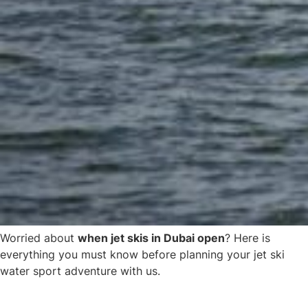
Worried about
when jet skis in Dubai open
? Here is
everything you must know before planning your jet ski
water sport adventure with us.