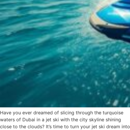
Have you ever dreamed of slicing through the turquoise
waters of Dubai in a jet ski with the city skyline shining
close to the clouds? It’s time to turn your jet ski dream into