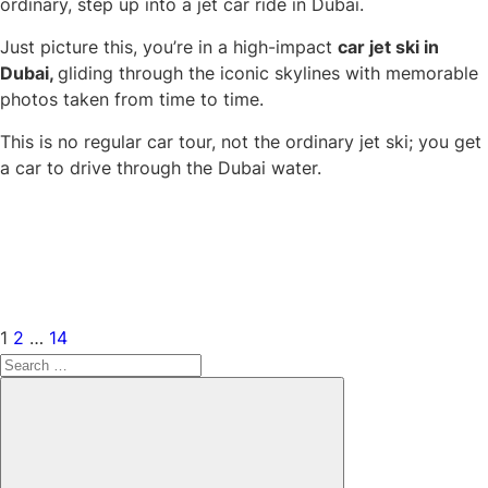
ordinary, step up into a jet car ride in Dubai.
Just picture this, you’re in a high-impact
car jet ski in
Dubai,
gliding through the iconic skylines with memorable
photos taken from time to time.
This is no regular car tour, not the ordinary jet ski; you get
a car to drive through the Dubai water.
Posts
Page
Page
Page
Next
navigation
page
1
2
…
14
Search
for:
Search