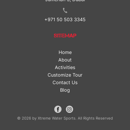
+971 50 503 3345
SITEMAP
Home
About
Activities
Customize Tour
Contact Us
Blog
© 2026 by Xtreme Water Sports. All Rights Reserved