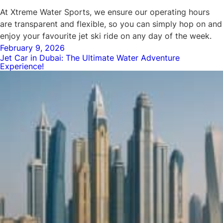
At Xtreme Water Sports, we ensure our operating hours
are transparent and flexible, so you can simply hop on and
enjoy your favourite jet ski ride on any day of the week.
Posted
February 9, 2026
Jet Car in Dubai: The Ultimate Water Adventure
on
Experience!