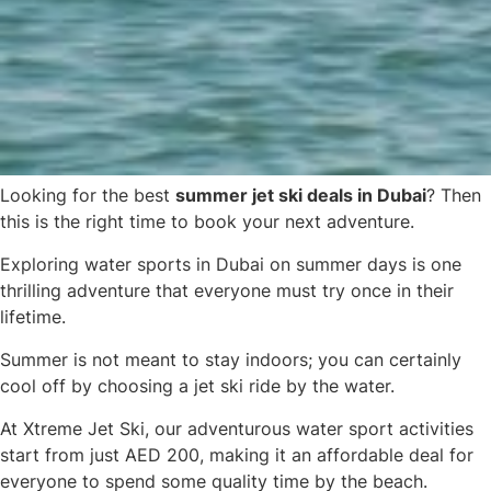
Looking for the best
summer jet ski deals in Dubai
? Then
this is the right time to book your next adventure.
Exploring water sports in Dubai on summer days is one
thrilling adventure that everyone must try once in their
lifetime.
Summer is not meant to stay indoors; you can certainly
cool off by choosing a jet ski ride by the water.
At Xtreme Jet Ski, our adventurous water sport activities
start from just AED 200
, making it an affordable deal for
everyone to spend some quality time by the beach.