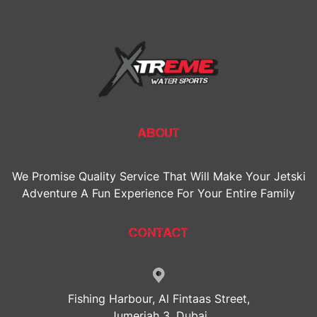
ABOUT
We Promise Quality Service That Will Make Your Jetski
Adventure A Fun Experience For Your Entire Family
CONTACT
Fishing Harbour, Al Fintaas Street,
Jumeriah 3, Dubai