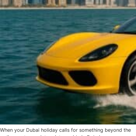
When your Dubai holiday calls for something beyond the