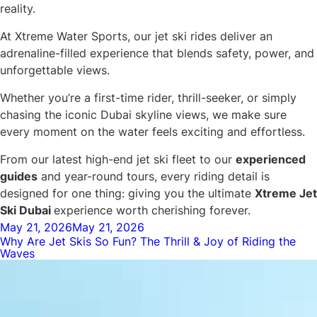
reality.
At Xtreme Water Sports, our jet ski rides deliver an
adrenaline-filled experience that blends safety, power, and
unforgettable views.
Whether you’re a first-time rider, thrill-seeker, or simply
chasing the iconic Dubai skyline views, we make sure
every moment on the water feels exciting and effortless.
From our latest high-end jet ski fleet to our
experienced
guides
and year-round tours, every riding detail is
designed for one thing: giving you the ultimate
Xtreme Jet
Ski Dubai
experience worth cherishing forever.
Posted
May 21, 2026
May 21, 2026
Why Are Jet Skis So Fun? The Thrill & Joy of Riding the
on
Waves