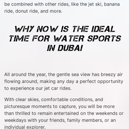
be combined with other rides, like the jet ski, banana
ride, donut ride, and more.
WHY NOW IS THE IDEAL
TIME FOR WATER SPORTS
IN DUBAI
All around the year, the gentle sea view has breezy air
flowing around, making any day a perfect opportunity
to experience our jet car rides.
With clear skies, comfortable conditions, and
picturesque moments to capture, you will be more
than thrilled to remain entertained on the weekends or
weekdays with your friends, family members, or an
individual explorer.