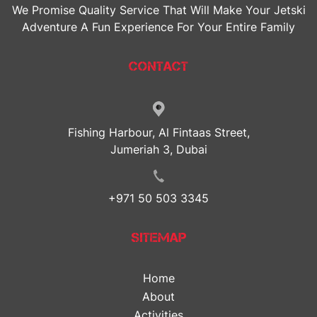
We Promise Quality Service That Will Make Your Jetski
Adventure A Fun Experience For Your Entire Family
CONTACT
Fishing Harbour, Al Fintaas Street,
Jumeriah 3, Dubai
+971 50 503 3345
SITEMAP
Home
About
Activities