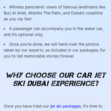
Witness panoramic views of famous landmarks like
Burj Al Arab, Atlantis The Palm, and Dubai’s coastline
as you zip fast.
A passenger can accompany you in the water car,
and it’s optional only.
Once you’re done, we will hand over the photos
taken by our experts, as included in our packages, for
you to tell memorable stories forever.
WHY CHOOSE OUR CAR JET
SKI DUBAI EXPERIENCE?
Once you have tried our
jet ski packages
, it’s time to