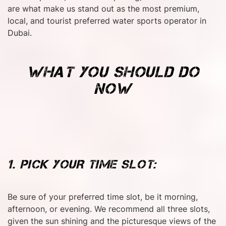
are what make us stand out as the most premium,
local, and tourist preferred water sports operator in
Dubai.
WHAT YOU SHOULD DO
NOW
1. PICK YOUR TIME SLOT:
Be sure of your preferred time slot, be it morning,
afternoon, or evening. We recommend all three slots,
given the sun shining and the picturesque views of the