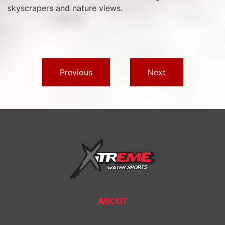
skyscrapers and nature views.
Previous
Next
ABOUT