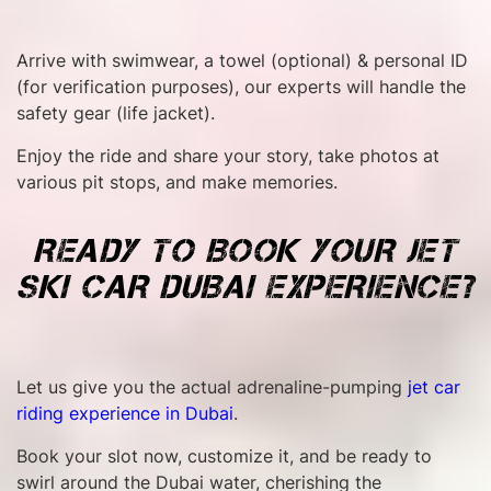
Arrive with swimwear, a towel (optional) & personal ID
(for verification purposes), our experts will handle the
safety gear (life jacket).
Enjoy the ride and share your story, take photos at
various pit stops, and make memories.
READY TO BOOK YOUR JET
SKI CAR DUBAI EXPERIENCE?
Let us give you the actual adrenaline-pumping
jet car
riding experience in Dubai
.
Book your slot now, customize it, and be ready to
swirl around the Dubai water, cherishing the