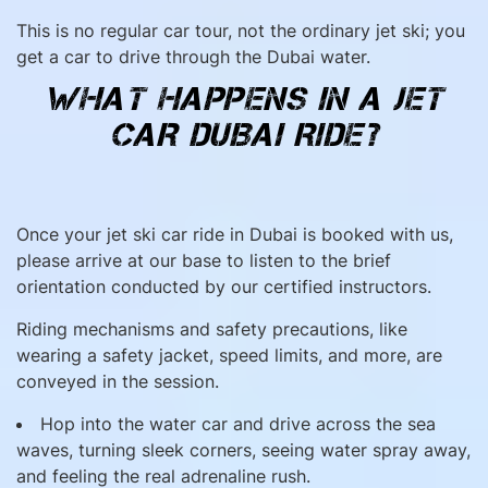
This is no regular car tour, not the ordinary jet ski; you
get a car to drive through the Dubai water.
WHAT HAPPENS IN A JET
CAR DUBAI RIDE?
Once your jet ski car ride in Dubai is booked with us,
please arrive at our base to listen to the brief
orientation conducted by our certified instructors.
Riding mechanisms and safety precautions, like
wearing a safety jacket, speed limits, and more, are
conveyed in the session.
Hop into the water car and drive across the sea
waves, turning sleek corners, seeing water spray away,
and feeling the real adrenaline rush.