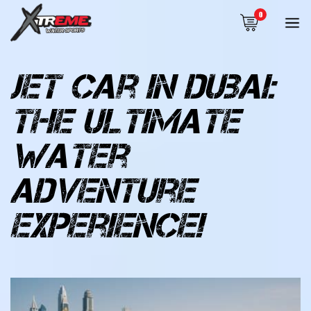
0
jet car in dubai:
the ultimate
water
adventure
experience!