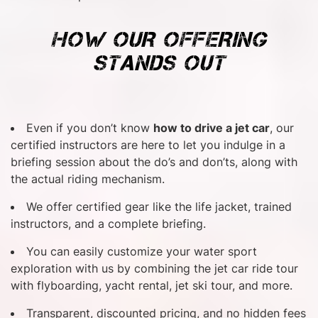
HOW OUR OFFERING
STANDS OUT
Even if you don’t know
how to drive a jet car
, our
certified instructors are here to let you indulge in a
briefing session about the do’s and don’ts, along with
the actual riding mechanism.
We offer certified gear like the life jacket, trained
instructors, and a complete briefing.
You can easily customize your water sport
exploration with us by combining the jet car ride tour
with flyboarding, yacht rental, jet ski tour, and more.
Transparent, discounted pricing, and no hidden fees