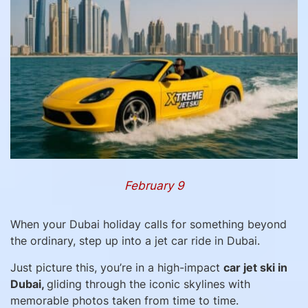
February 9
When your Dubai holiday calls for something beyond
the ordinary, step up into a jet car ride in Dubai.
Just picture this, you’re in a high-impact
car jet ski in
Dubai,
gliding through the iconic skylines with
memorable photos taken from time to time.