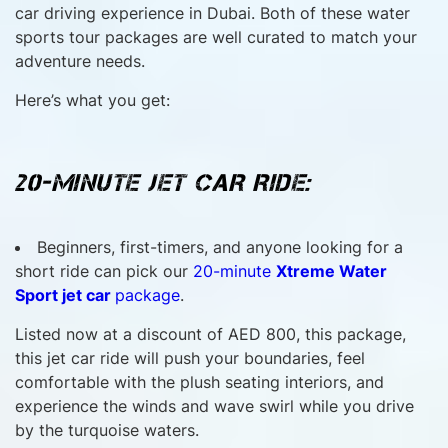
car driving experience in Dubai. Both of these water
sports tour packages are well curated to match your
adventure needs.
Here’s what you get:
20-MINUTE JET CAR RIDE:
Beginners, first-timers, and anyone looking for a
short ride can pick our
20-minute
Xtreme Water
Sport jet car
package
.
Listed now at a discount of AED 800, this package,
this jet car ride will push your boundaries, feel
comfortable with the plush seating interiors, and
experience the winds and wave swirl while you drive
by the turquoise waters.