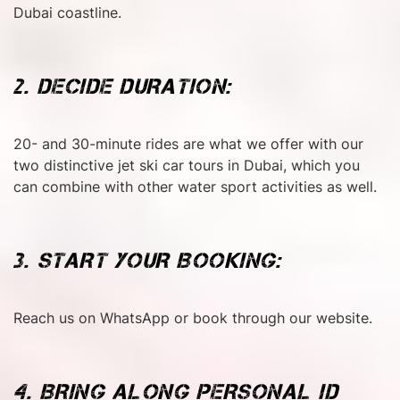
Dubai coastline.
2. DECIDE DURATION:
20- and 30-minute rides are what we offer with our
two distinctive jet ski car tours in Dubai, which you
can combine with other water sport activities as well.
3. START YOUR BOOKING:
Reach us on WhatsApp or book through our website.
4. BRING ALONG PERSONAL ID