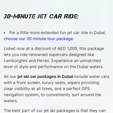
30-MINUTE JET CAR RIDE:
For a little more extended fun jet car ride in Dubai,
choose our 30-minute tour package
.
Listed now at a discount of AED 1,000, this package
lets you ride renowned supercars designed like
Lamborghini and Ferrari. Experience an unmatched
level of style and performance on the Dubai waters.
All our
jet ski car packages in Dubai
include water cars
with a front screen, luxury seats, wipers providing
clear visibility at all times, and a perfect GPS
navigation system, to conveniently surf around the
waters.
The best part of our jet ski packages is that they can