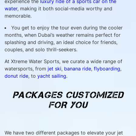
experience the
luxury ride of a sports car on the
water
, making it both social-media worthy and
memorable.
You get to enjoy the tour even during the cooler
months, when Dubai’s weather remains perfect for
splashing and driving, an ideal choice for friends,
couples, and solo thrill-seekers.
At Xtreme Water Sports, we curate a wide range of
watersports, from
jet ski
,
banana ride
,
flyboarding
,
donut ride
, to
yacht sailing
.
PACKAGES CUSTOMIZED
FOR YOU
We have two different packages to elevate your jet