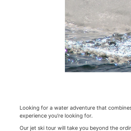
Looking for a water adventure that combines
experience you’re looking for.
Our jet ski tour will take you beyond the ordi