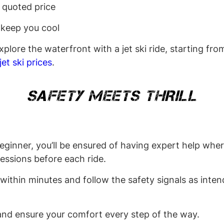
e quoted price
 keep you cool
plore the waterfront with a jet ski ride, starting fr
jet ski prices
.
SAFETY MEETS THRILL
beginner, you’ll be ensured of having expert help whe
 sessions before each ride.
 within minutes and follow the safety signals as inten
e and ensure your comfort every step of the way.