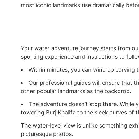
most iconic landmarks rise dramatically befo
Your water adventure journey starts from our
sporting experience and instructions to foll
Within minutes, you can wind up carving 
Our professional guides will ensure that t
other popular landmarks as the backdrop.
The adventure doesn’t stop there. While y
towering Burj Khalifa to the sleek curves of
The water-level view is unlike something exhi
picturesque photos.