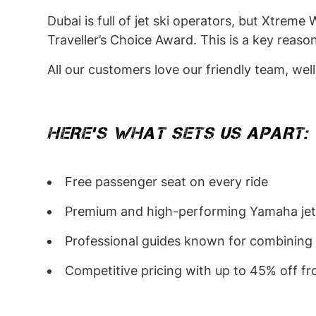
Dubai is full of jet ski operators, but Xtrem
Traveller’s Choice Award. This is a key reas
All our customers love our friendly team, wel
HERE’S WHAT SETS US APART:
Free passenger seat on every ride
Premium and high-performing Yamaha jet sk
Professional guides known for combining 
Competitive pricing with up to 45% off fr