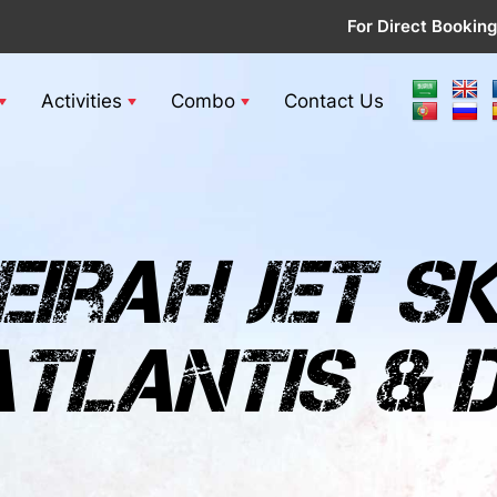
For Direct Booking
Activities
Combo
Contact Us
irah jet sk
tlantis & d