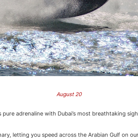
August 20
 pure adrenaline with Dubai’s most breathtaking sig
nary, letting you speed across the Arabian Gulf on our