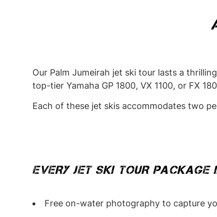
Our Palm Jumeirah jet ski tour lasts a thrill
top-tier Yamaha GP 1800, VX 1100, or FX 1800 
Each of these jet skis accommodates two peop
EVERY JET SKI TOUR PACKAGE 
Free on-water photography to capture yo