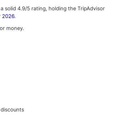
a solid 4.9/5 rating, holding the TripAdvisor
or 2026
.
 for money.
 discounts