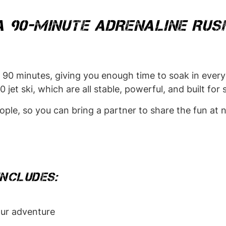
A 90-MINUTE ADRENALINE RUS
ing 90 minutes, giving you enough time to soak in eve
jet ski, which are all stable, powerful, and built for
le, so you can bring a partner to share the fun at n
INCLUDES:
ur adventure