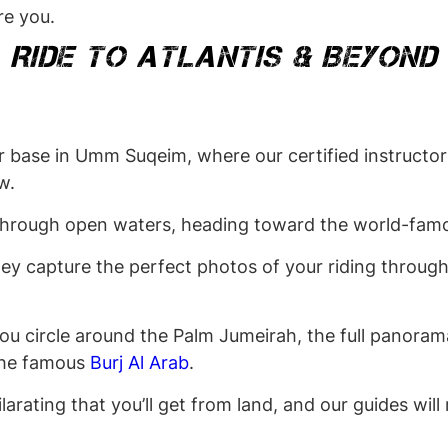
re you.
RIDE TO ATLANTIS & BEYOND
 base in Umm Suqeim, where our certified instructors
ow.
through open waters, heading toward the world-famo
hey capture the perfect photos of your riding through
ou circle around the Palm Jumeirah, the full panorama
 the famous
Burj Al Arab
.
larating that you’ll get from land, and our guides wil