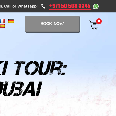
+971 50 503 3345
s, Call or Whatsapp:
0
BOOK NOW
i tour:
ubai