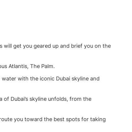
 will get you geared up and brief you on the
us Atlantis, The Palm.
 water with the iconic Dubai skyline and
 of Dubai’s skyline unfolds, from the
l route you toward the best spots for taking