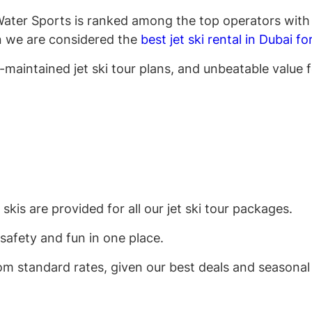
e Water Sports is ranked among the top operators with 
on we are considered the
best jet ski rental in Dubai f
l-maintained jet ski tour plans, and unbeatable value
is are provided for all our jet ski tour packages.
safety and fun in one place.
om standard rates, given our best deals and seasonal