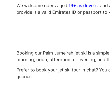
We welcome riders aged
16+ as drivers
, and
provide is a valid Emirates ID or passport to k
Booking our Palm Jumeirah jet ski is a simple 
morning, noon, afternoon, or evening, and the
Prefer to book your jet ski tour in chat? You
queries.