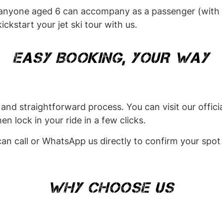
 anyone aged 6 can accompany as a passenger (with a
ickstart your jet ski tour with us.
EASY BOOKING, YOUR WAY
and straightforward process. You can visit our officia
n lock in your ride in a few clicks.
 can call or WhatsApp us directly to confirm your spot
WHY CHOOSE US