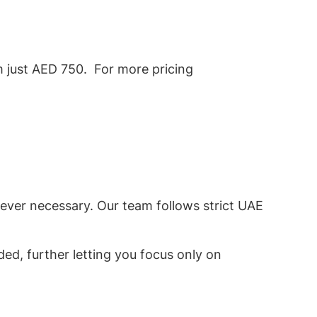
om just AED 750. For more pricing
rever necessary. Our team follows strict UAE
ded, further letting you focus only on