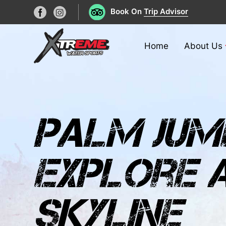
Book On
Trip Advisor
Home
About Us
palm jume
explore a
skyline