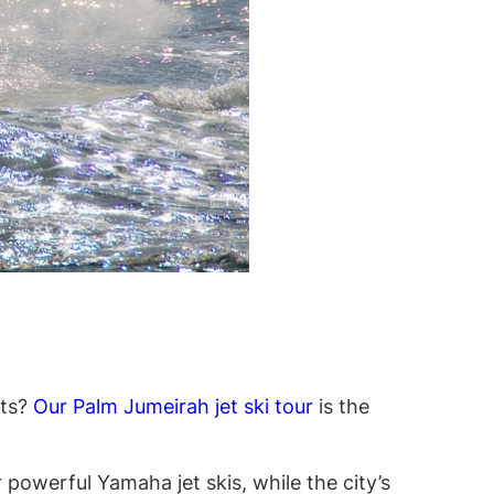
hts?
Our Palm Jumeirah jet ski tour
is the
 powerful Yamaha jet skis, while the city’s