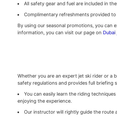
All safety gear and fuel are included in th
Complimentary refreshments provided to
By using our seasonal promotions, you can ex
information, you can visit our page on
Dubai 
Whether you are an expert jet ski rider or a 
safety regulations and provides full briefing
You can easily learn the riding techniques
enjoying the experience.
Our instructor will rightly guide the rout