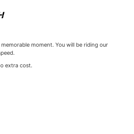
H
ry memorable moment. You will be riding our
 speed.
o extra cost.