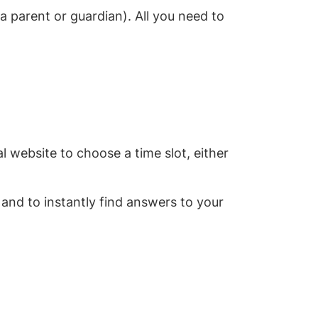
 parent or guardian). All you need to
l website to choose a time slot, either
 and to instantly find answers to your