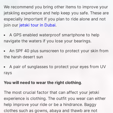
We recommend you bring other items to improve your
jetskiing experience and help keep you safe. These are
especially important if you plan to ride alone and not
join our
jetski tour in Dubai
.
A GPS enabled waterproof smartphone to help
navigate the waters if you lose your bearings.
An SPF 40 plus sunscreen to protect your skin from
the harsh desert sun
A pair of sunglasses to protect your eyes from UV
rays
You will need to wear the right clothing
.
The most crucial factor that can affect your jetski
experience is clothing. The outfit you wear can either
help improve your ride or be a hindrance. Baggy
clothes such as gowns, abaya and thawb are not