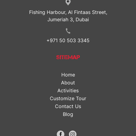
Fishing Harbour, Al Fintaas Street,
Jumeriah 3, Dubai
+971 50 503 3345
SITEMAP
Home
About
Activities
Customize Tour
Contact Us
Blog