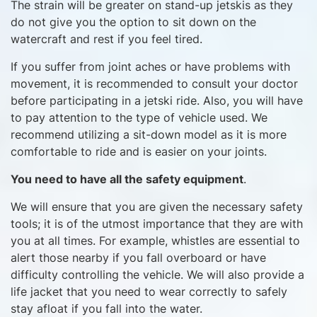
The strain will be greater on stand-up jetskis as they
do not give you the option to sit down on the
watercraft and rest if you feel tired.
If you suffer from joint aches or have problems with
movement, it is recommended to consult your doctor
before participating in a jetski ride. Also, you will have
to pay attention to the type of vehicle used. We
recommend utilizing a sit-down model as it is more
comfortable to ride and is easier on your joints.
You need to have all the safety equipment
.
We will ensure that you are given the necessary safety
tools; it is of the utmost importance that they are with
you at all times. For example, whistles are essential to
alert those nearby if you fall overboard or have
difficulty controlling the vehicle. We will also provide a
life jacket that you need to wear correctly to safely
stay afloat if you fall into the water.