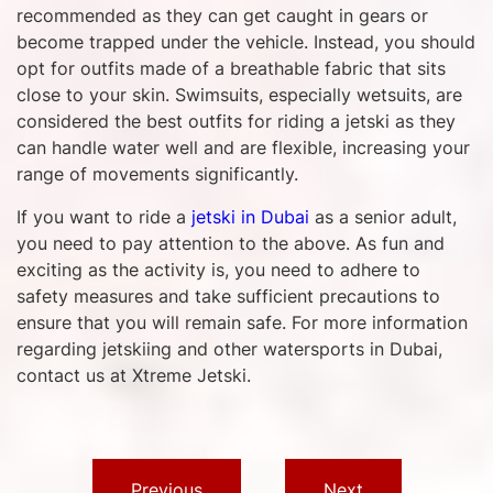
recommended as they can get caught in gears or
become trapped under the vehicle. Instead, you should
opt for outfits made of a breathable fabric that sits
close to your skin. Swimsuits, especially wetsuits, are
considered the best outfits for riding a jetski as they
can handle water well and are flexible, increasing your
range of movements significantly.
If you want to ride a
jetski in Dubai
as a senior adult,
you need to pay attention to the above. As fun and
exciting as the activity is, you need to adhere to
safety measures and take sufficient precautions to
ensure that you will remain safe. For more information
regarding jetskiing and other watersports in Dubai,
contact us at Xtreme Jetski.
Previous
Next