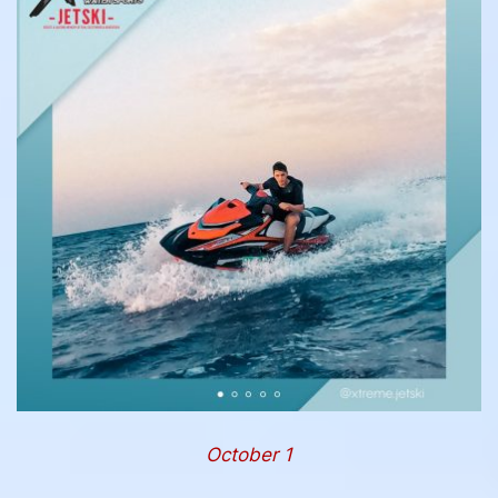
October 1