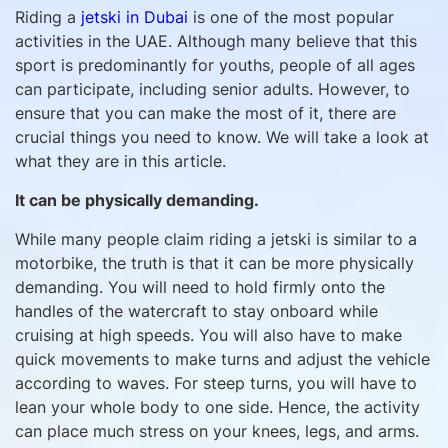
Riding a
jetski in Dubai
is one of the most popular
activities in the UAE. Although many believe that this
sport is predominantly for youths, people of all ages
can participate, including senior adults. However, to
ensure that you can make the most of it, there are
crucial things you need to know. We will take a look at
what they are in this article.
It can be physically demanding.
While many people claim riding a jetski is similar to a
motorbike, the truth is that it can be more physically
demanding. You will need to hold firmly onto the
handles of the watercraft to stay onboard while
cruising at high speeds. You will also have to make
quick movements to make turns and adjust the vehicle
according to waves. For steep turns, you will have to
lean your whole body to one side. Hence, the activity
can place much stress on your knees, legs, and arms.