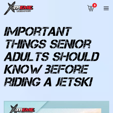
0
important
things senior
adults should
know before
riding a jetski