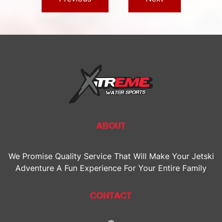
ABOUT
We Promise Quality Service That Will Make Your Jetski
Adventure A Fun Experience For Your Entire Family
CONTACT